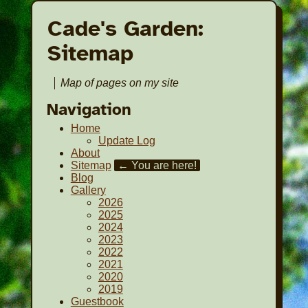
Cade's Garden:
Sitemap
Map of pages on my site
Navigation
Home
Update Log
About
Sitemap
← You are here!
Blog
Gallery
2026
2025
2024
2023
2022
2021
2020
2019
Guestbook