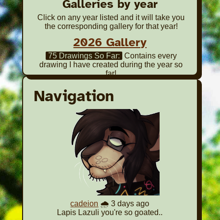
Galleries by year
Click on any year listed and it will take you
the corresponding gallery for that year!
2026 Gallery
75 Drawings So Far:
Contains every
drawing I have created during the year so
far!
2025 Gallery
Navigation
65 Drawings Total:
Contains every drawing
I have created during the year!
2024 Gallery
85 Drawings Total:
Contains every drawing
I have created during the year!
2023 Gallery
85 Drawings Total:
Contains every drawing
I have created during the year!
2022 Gallery
cadeion
🌧️ 3 days ago
Lapis Lazuli you're so goated..
12 Selected Works:
Contains my favorite