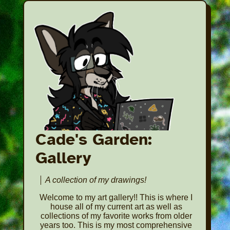
Cade's Garden:
Gallery
A collection of my drawings!
Welcome to my art gallery!! This is where I
house all of my current art as well as
collections of my favorite works from older
years too. This is my most comprehensive