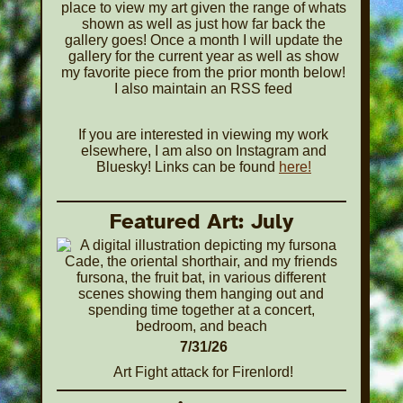
place to view my art given the range of whats
shown as well as just how far back the
gallery goes! Once a month I will update the
gallery for the current year as well as show
my favorite piece from the prior month below!
I also maintain an RSS feed
If you are interested in viewing my work
elsewhere, I am also on Instagram and
Bluesky! Links can be found
here!
Featured Art: July
7/31/26
Art Fight attack for Firenlord!