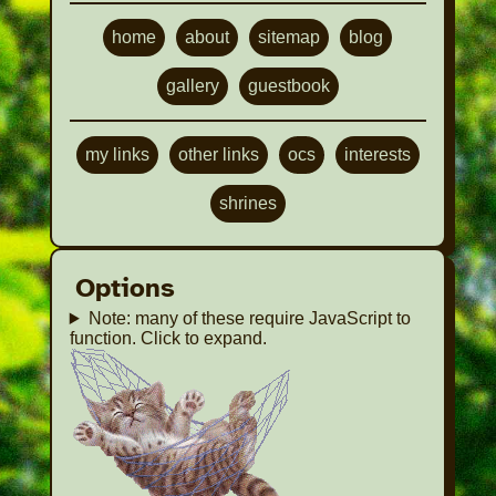
terms of posting. Just linking them.
Click here to view
home
about
sitemap
blog
gallery
guestbook
my links
other links
ocs
interests
shrines
Options
Note: many of these require JavaScript to
function. Click to expand.