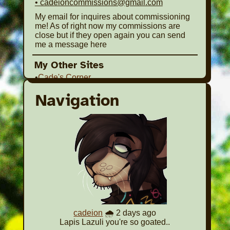
• cadeioncommissions@gmail.com
My email for inquires about commissioning
me! As of right now my commissions are
close but if they open again you can send
me a message here
My Other Sites
•
Cade's Corner
A mini site based on this one! I made it with
Navigation
the intent of sharing my art or having a site to
share around on site's that are a bit more
restrictive on the kinds of content shared
(Chicken Smoothie for example). It won't be
updated that much but consider checking it
out if you'd like!
•
The Library of Dead and Abandoned Malls
My old Dead Mall Website. It's Inactive at
this point, much of what I put together here
will be reworked into a shrine here.
cadeion
🌧️ 2 days ago
The site's below are places I am not very
Lapis Lazuli you're so goated..
active on or completely inactive on in