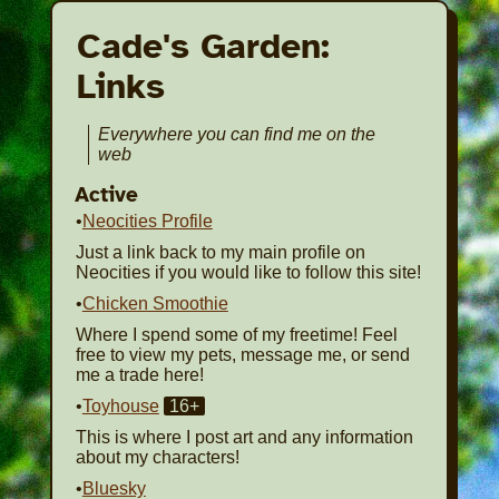
Cade's Garden:
Links
Everywhere you can find me on the
web
Active
•
Neocities Profile
Just a link back to my main profile on
Neocities if you would like to follow this site!
•
Chicken Smoothie
Where I spend some of my freetime! Feel
free to view my pets, message me, or send
me a trade here!
•
Toyhouse
16+
This is where I post art and any information
about my characters!
•
Bluesky