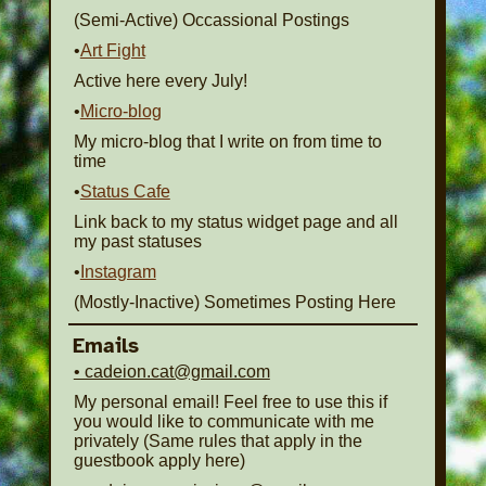
(Semi-Active) Occassional Postings
•
Art Fight
Active here every July!
•
Micro-blog
My micro-blog that I write on from time to
time
•
Status Cafe
Link back to my status widget page and all
my past statuses
•
Instagram
(Mostly-Inactive) Sometimes Posting Here
Emails
• cadeion.cat@gmail.com
My personal email! Feel free to use this if
you would like to communicate with me
privately (Same rules that apply in the
guestbook apply here)