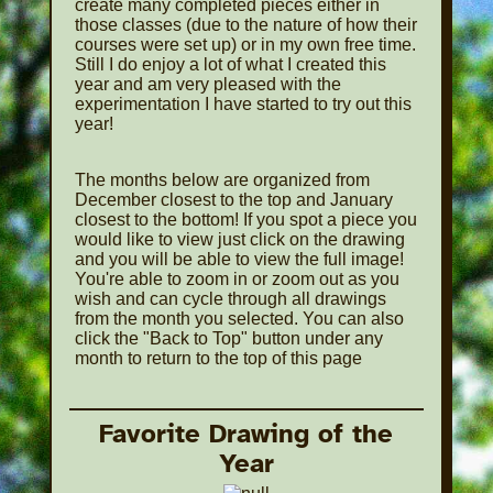
create many completed pieces either in
those classes (due to the nature of how their
courses were set up) or in my own free time.
Still I do enjoy a lot of what I created this
year and am very pleased with the
experimentation I have started to try out this
year!
The months below are organized from
December closest to the top and January
closest to the bottom! If you spot a piece you
would like to view just click on the drawing
and you will be able to view the full image!
You're able to zoom in or zoom out as you
wish and can cycle through all drawings
from the month you selected. You can also
click the "Back to Top" button under any
month to return to the top of this page
Favorite Drawing of the
Year