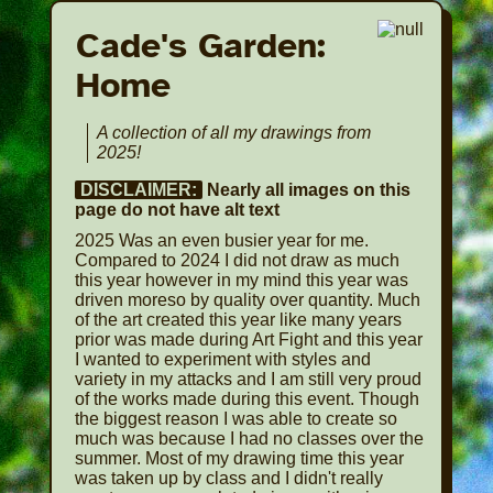
Cade's Garden:
Home
A collection of all my drawings from
2025!
DISCLAIMER:
Nearly all images on this
page do not have alt text
2025 Was an even busier year for me.
Compared to 2024 I did not draw as much
this year however in my mind this year was
driven moreso by quality over quantity. Much
of the art created this year like many years
prior was made during Art Fight and this year
I wanted to experiment with styles and
variety in my attacks and I am still very proud
of the works made during this event. Though
the biggest reason I was able to create so
much was because I had no classes over the
summer. Most of my drawing time this year
was taken up by class and I didn't really