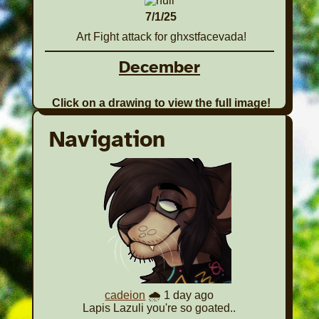
7/1/25
Art Fight attack for ghxstfacevada!
December
Click on a drawing to view the full image!
1 Piece
Navigation
12/1/25
A drawing of
Juno for the
CSDS Gifting
Gala Event!
Back to Top
November
cadeion
🌧️ 1 day ago
Click on a drawing to view the full image!
Lapis Lazuli you're so goated..